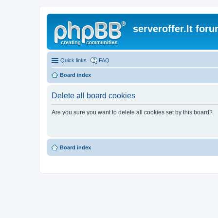
serveroffer.lt for
Quick links
FAQ
Board index
Delete all board cookies
Are you sure you want to delete all cookies set by this board?
Board index