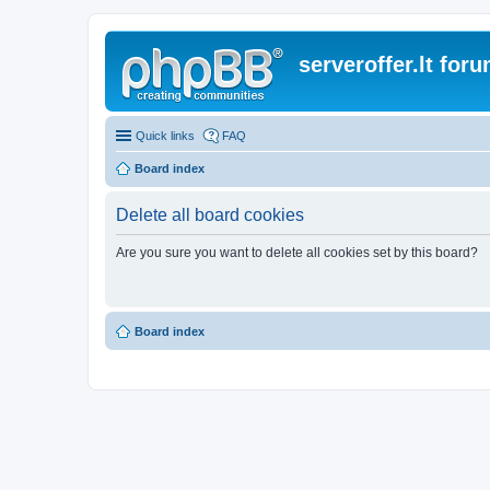
serveroffer.lt for
Quick links
FAQ
Board index
Delete all board cookies
Are you sure you want to delete all cookies set by this board?
Board index