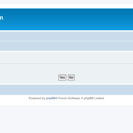
um
Powered by
phpBB
® Forum Software © phpBB Limited