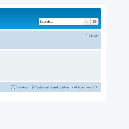
Login
The team
Delete all board cookies
All times are
UTC