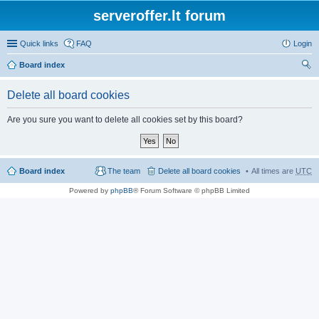
serveroffer.lt forum
Quick links
FAQ
Login
Board index
ear
Delete all board cookies
ch
Are you sure you want to delete all cookies set by this board?
Board index
The team
Delete all board cookies
All times are
UTC
Powered by
phpBB
® Forum Software © phpBB Limited