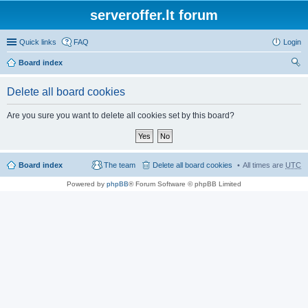
serveroffer.lt forum
Quick links
FAQ
Login
Board index
ear
Delete all board cookies
ch
Are you sure you want to delete all cookies set by this board?
Board index
The team
Delete all board cookies
All times are
UTC
Powered by
phpBB
® Forum Software © phpBB Limited