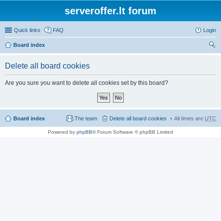
serveroffer.lt forum
Quick links
FAQ
Login
Board index
ear
Delete all board cookies
ch
Are you sure you want to delete all cookies set by this board?
Board index
The team
Delete all board cookies
All times are
UTC
Powered by
phpBB
® Forum Software © phpBB Limited