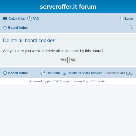
serveroffer.lt forum
Quick links
FAQ
Login
Board index
ear
Delete all board cookies
ch
Are you sure you want to delete all cookies set by this board?
Board index
The team
Delete all board cookies
All times are
UTC
Powered by
phpBB
® Forum Software © phpBB Limited