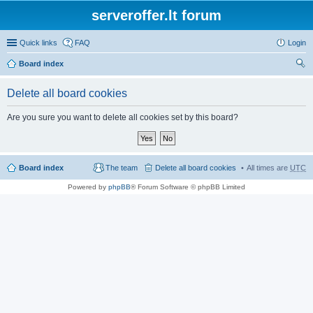
serveroffer.lt forum
Quick links
FAQ
Login
Board index
ear
Delete all board cookies
ch
Are you sure you want to delete all cookies set by this board?
Board index
The team
Delete all board cookies
All times are
UTC
Powered by
phpBB
® Forum Software © phpBB Limited