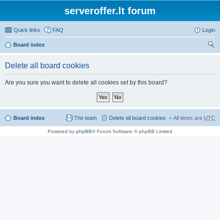
serveroffer.lt forum
Quick links
FAQ
Login
Board index
ear
Delete all board cookies
ch
Are you sure you want to delete all cookies set by this board?
Board index
The team
Delete all board cookies
All times are
UTC
Powered by
phpBB
® Forum Software © phpBB Limited