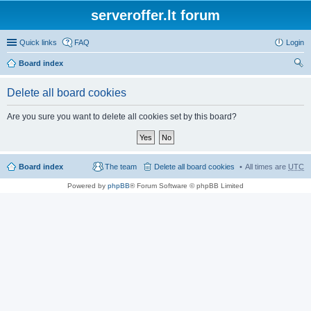
serveroffer.lt forum
Quick links
FAQ
Login
Board index
ear
Delete all board cookies
ch
Are you sure you want to delete all cookies set by this board?
Board index
The team
Delete all board cookies
All times are
UTC
Powered by
phpBB
® Forum Software © phpBB Limited