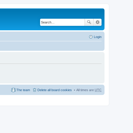
Login
The team
Delete all board cookies
All times are
UTC