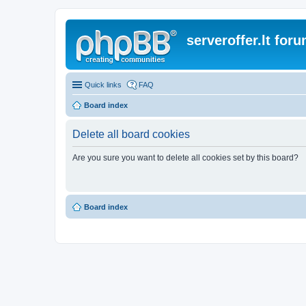
serveroffer.lt for
Quick links
FAQ
Board index
Delete all board cookies
Are you sure you want to delete all cookies set by this board?
Board index