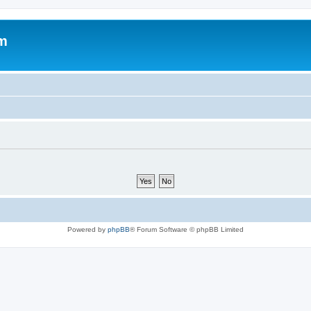
um
Powered by
phpBB
® Forum Software © phpBB Limited