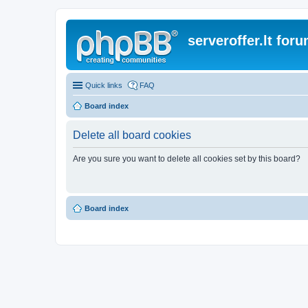
serveroffer.lt for
Quick links
FAQ
Board index
Delete all board cookies
Are you sure you want to delete all cookies set by this board?
Board index