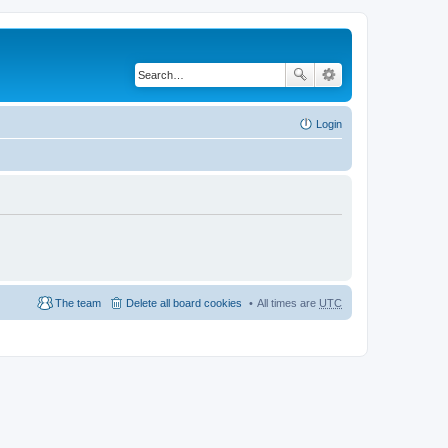
Login
The team
Delete all board cookies
All times are
UTC