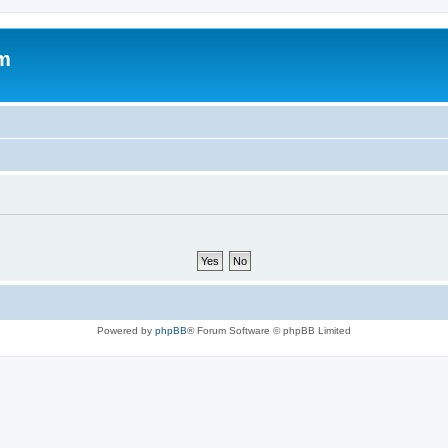
um
Powered by
phpBB
® Forum Software © phpBB Limited