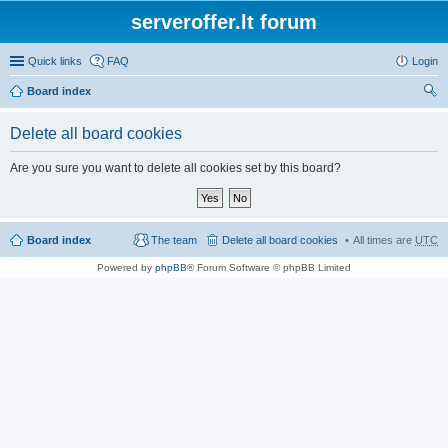
serveroffer.lt forum
Quick links
FAQ
Login
Board index
ear
Delete all board cookies
ch
Are you sure you want to delete all cookies set by this board?
Board index
The team
Delete all board cookies
All times are
UTC
Powered by
phpBB
® Forum Software © phpBB Limited