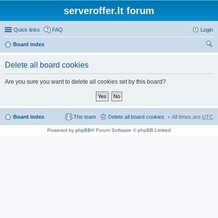
serveroffer.lt forum
Quick links
FAQ
Login
Board index
ear
Delete all board cookies
ch
Are you sure you want to delete all cookies set by this board?
Board index
The team
Delete all board cookies
All times are
UTC
Powered by
phpBB
® Forum Software © phpBB Limited