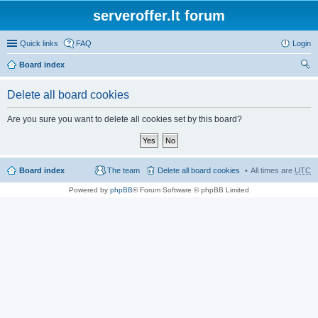
serveroffer.lt forum
Quick links
FAQ
Login
Board index
ear
Delete all board cookies
ch
Are you sure you want to delete all cookies set by this board?
Board index
The team
Delete all board cookies
All times are
UTC
Powered by
phpBB
® Forum Software © phpBB Limited