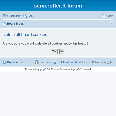
serveroffer.lt forum
Quick links
FAQ
Login
Board index
ear
Delete all board cookies
ch
Are you sure you want to delete all cookies set by this board?
Board index
The team
Delete all board cookies
All times are
UTC
Powered by
phpBB
® Forum Software © phpBB Limited