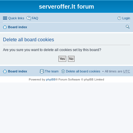
serveroffer.lt forum
Quick links
FAQ
Login
Board index
ear
Delete all board cookies
ch
Are you sure you want to delete all cookies set by this board?
Board index
The team
Delete all board cookies
All times are
UTC
Powered by
phpBB
® Forum Software © phpBB Limited