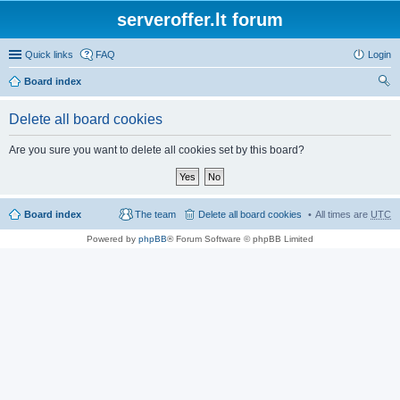
serveroffer.lt forum
Quick links
FAQ
Login
Board index
ear
Delete all board cookies
ch
Are you sure you want to delete all cookies set by this board?
Board index
The team
Delete all board cookies
All times are
UTC
Powered by
phpBB
® Forum Software © phpBB Limited