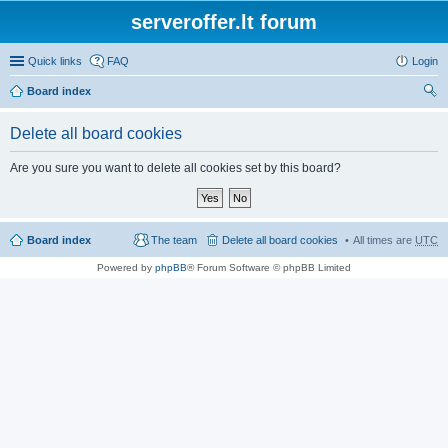
serveroffer.lt forum
Quick links
FAQ
Login
Board index
ear
Delete all board cookies
ch
Are you sure you want to delete all cookies set by this board?
Board index
The team
Delete all board cookies
All times are
UTC
Powered by
phpBB
® Forum Software © phpBB Limited