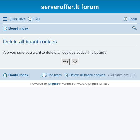
serveroffer.lt forum
Quick links
FAQ
Login
Board index
ear
Delete all board cookies
ch
Are you sure you want to delete all cookies set by this board?
Board index
The team
Delete all board cookies
All times are
UTC
Powered by
phpBB
® Forum Software © phpBB Limited