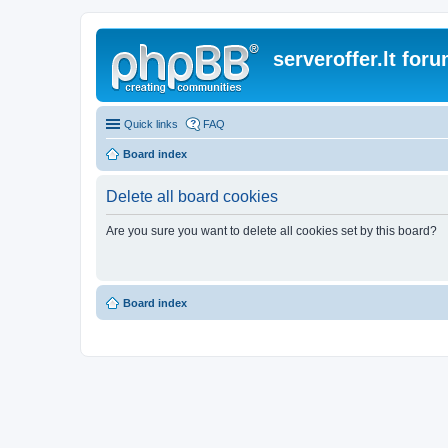
serveroffer.lt for
Quick links
FAQ
Board index
Delete all board cookies
Are you sure you want to delete all cookies set by this board?
Board index