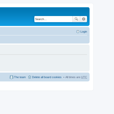
Login
The team
Delete all board cookies
All times are
UTC