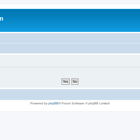
um
Powered by
phpBB
® Forum Software © phpBB Limited