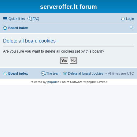
serveroffer.lt forum
Quick links
FAQ
Login
Board index
ear
Delete all board cookies
ch
Are you sure you want to delete all cookies set by this board?
Board index
The team
Delete all board cookies
All times are
UTC
Powered by
phpBB
® Forum Software © phpBB Limited