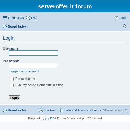
serveroffer.lt forum
Quick links
FAQ
Login
Board index
ear
Login
ch
Username:
Password:
I forgot my password
Remember me
Hide my online status this session
Board index
The team
Delete all board cookies
All times are
UTC
Powered by
phpBB
® Forum Software © phpBB Limited