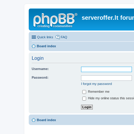
serveroffer.lt for
Quick links
FAQ
Board index
Login
Username:
Password:
I forgot my password
Remember me
Hide my online status this sess
Board index