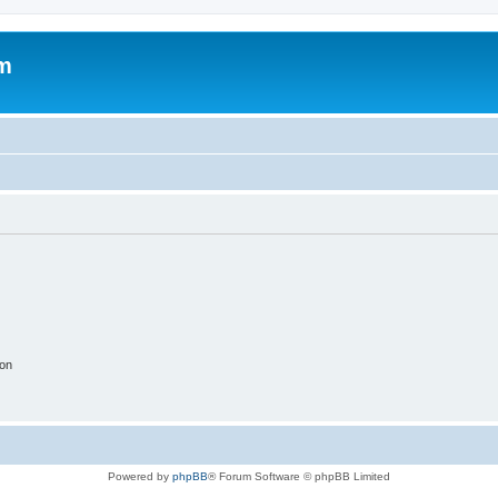
um
ion
Powered by
phpBB
® Forum Software © phpBB Limited