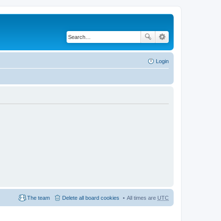
Login
The team
Delete all board cookies
All times are
UTC