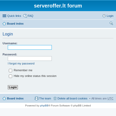
serveroffer.lt forum
Quick links
FAQ
Login
Board index
ear
Login
ch
Username:
Password:
I forgot my password
Remember me
Hide my online status this session
Board index
The team
Delete all board cookies
All times are
UTC
Powered by
phpBB
® Forum Software © phpBB Limited