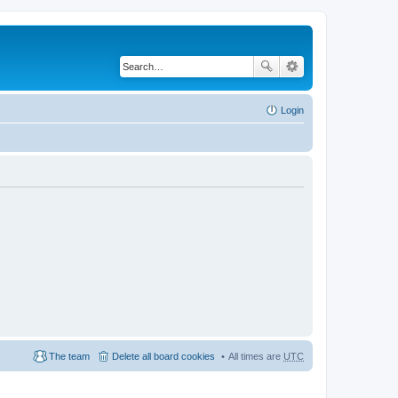
Login
The team
Delete all board cookies
All times are
UTC