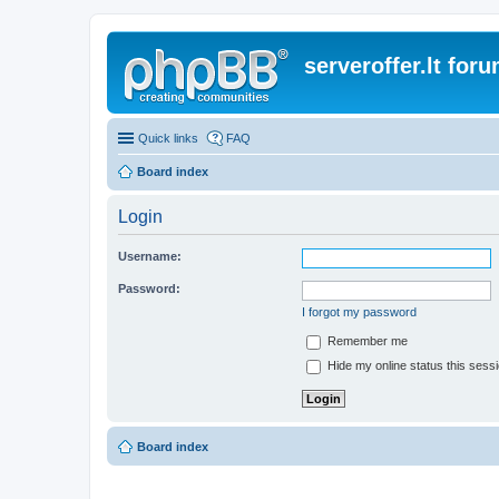
serveroffer.lt for
Quick links
FAQ
Board index
Login
Username:
Password:
I forgot my password
Remember me
Hide my online status this sess
Board index