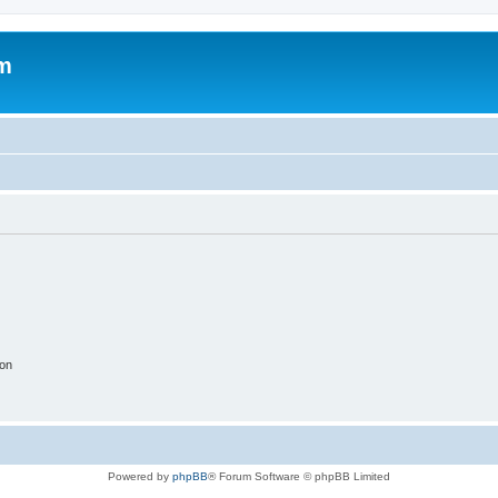
um
ion
Powered by
phpBB
® Forum Software © phpBB Limited