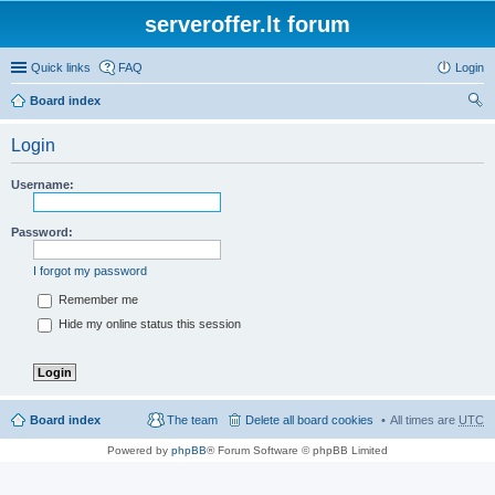
serveroffer.lt forum
Quick links
FAQ
Login
Board index
ear
Login
ch
Username:
Password:
I forgot my password
Remember me
Hide my online status this session
Board index
The team
Delete all board cookies
All times are
UTC
Powered by
phpBB
® Forum Software © phpBB Limited