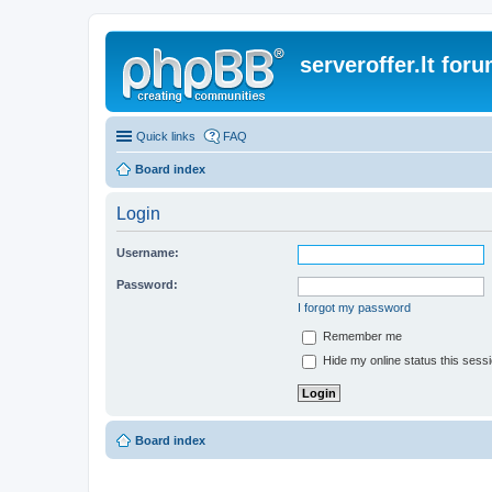
serveroffer.lt for
Quick links
FAQ
Board index
Login
Username:
Password:
I forgot my password
Remember me
Hide my online status this sess
Board index