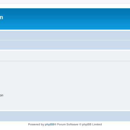
um
ion
Powered by
phpBB
® Forum Software © phpBB Limited