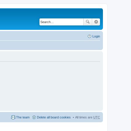
Login
The team
Delete all board cookies
All times are
UTC