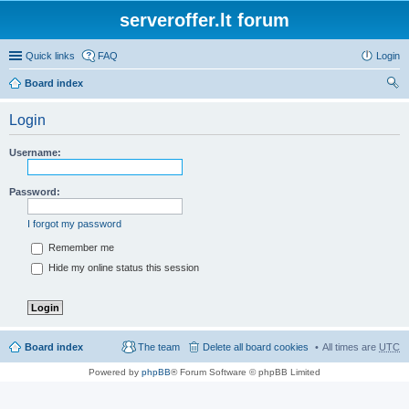
serveroffer.lt forum
Quick links
FAQ
Login
Board index
ear
Login
ch
Username:
Password:
I forgot my password
Remember me
Hide my online status this session
Board index
The team
Delete all board cookies
All times are
UTC
Powered by
phpBB
® Forum Software © phpBB Limited