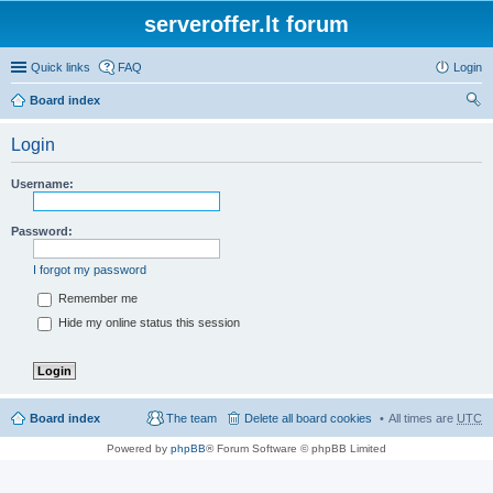
serveroffer.lt forum
Quick links
FAQ
Login
Board index
ear
Login
ch
Username:
Password:
I forgot my password
Remember me
Hide my online status this session
Board index
The team
Delete all board cookies
All times are
UTC
Powered by
phpBB
® Forum Software © phpBB Limited