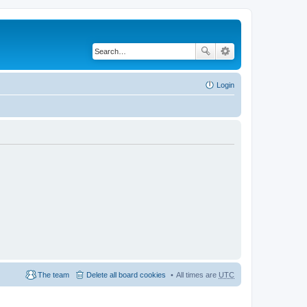
Login
The team
Delete all board cookies
All times are
UTC