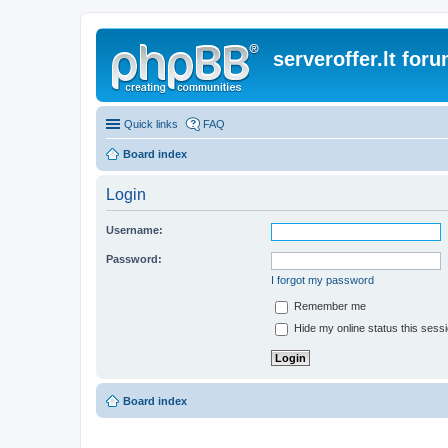
serveroffer.lt for
Quick links
FAQ
Board index
Login
Username:
Password:
I forgot my password
Remember me
Hide my online status this sess
Board index