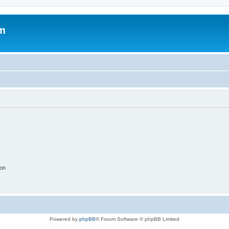
um
ion
Powered by
phpBB
® Forum Software © phpBB Limited