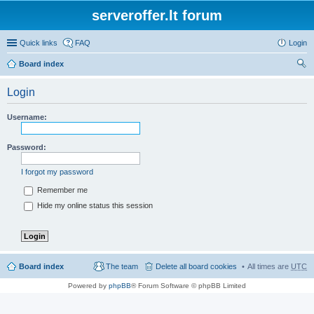
serveroffer.lt forum
Quick links
FAQ
Login
Board index
ear
Login
ch
Username:
Password:
I forgot my password
Remember me
Hide my online status this session
Board index
The team
Delete all board cookies
All times are
UTC
Powered by
phpBB
® Forum Software © phpBB Limited