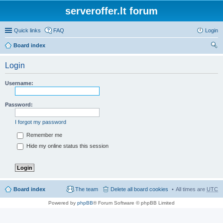
serveroffer.lt forum
Quick links
FAQ
Login
Board index
ear
Login
ch
Username:
Password:
I forgot my password
Remember me
Hide my online status this session
Board index
The team
Delete all board cookies
All times are
UTC
Powered by
phpBB
® Forum Software © phpBB Limited