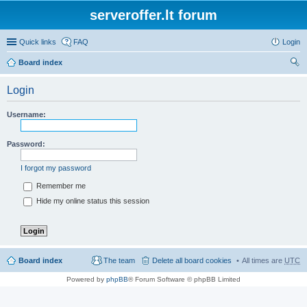
serveroffer.lt forum
Quick links
FAQ
Login
Board index
ear
Login
ch
Username:
Password:
I forgot my password
Remember me
Hide my online status this session
Board index
The team
Delete all board cookies
All times are
UTC
Powered by
phpBB
® Forum Software © phpBB Limited