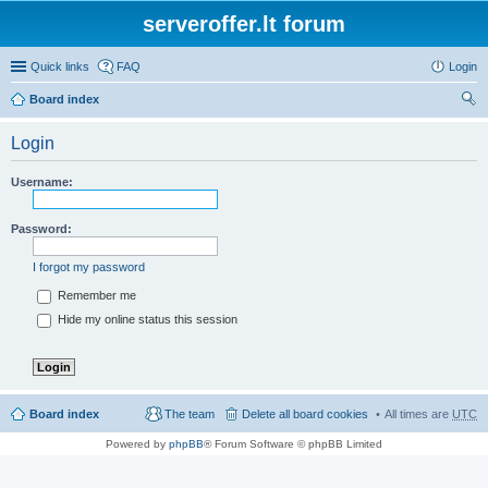
serveroffer.lt forum
Quick links
FAQ
Login
Board index
ear
Login
ch
Username:
Password:
I forgot my password
Remember me
Hide my online status this session
Board index
The team
Delete all board cookies
All times are
UTC
Powered by
phpBB
® Forum Software © phpBB Limited