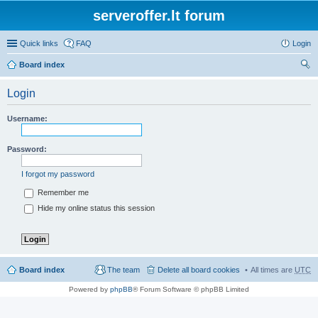
serveroffer.lt forum
Quick links
FAQ
Login
Board index
ear
Login
ch
Username:
Password:
I forgot my password
Remember me
Hide my online status this session
Board index
The team
Delete all board cookies
All times are
UTC
Powered by
phpBB
® Forum Software © phpBB Limited