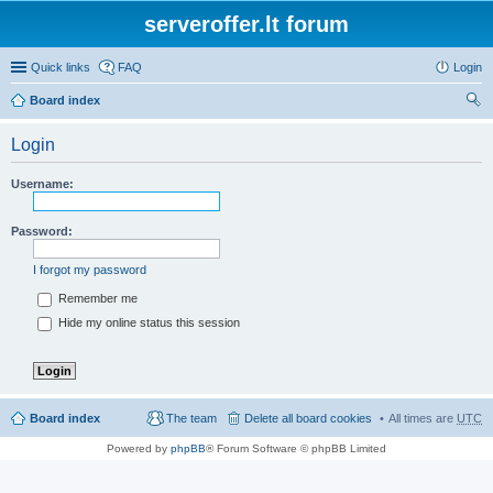
serveroffer.lt forum
Quick links
FAQ
Login
Board index
ear
Login
ch
Username:
Password:
I forgot my password
Remember me
Hide my online status this session
Board index
The team
Delete all board cookies
All times are
UTC
Powered by
phpBB
® Forum Software © phpBB Limited