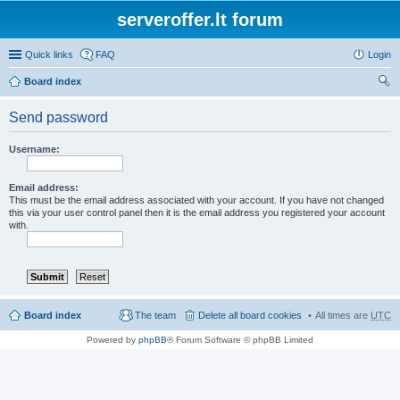
serveroffer.lt forum
Quick links
FAQ
Login
Board index
ear
Send password
ch
Username:
Email address:
This must be the email address associated with your account. If you have not changed
this via your user control panel then it is the email address you registered your account
with.
Board index
The team
Delete all board cookies
All times are
UTC
Powered by
phpBB
® Forum Software © phpBB Limited