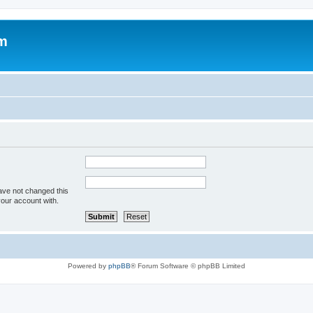
um
ave not changed this
your account with.
Powered by
phpBB
® Forum Software © phpBB Limited