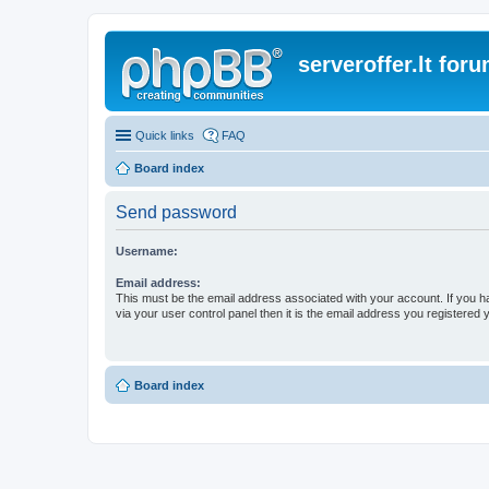
serveroffer.lt for
Quick links
FAQ
Board index
Send password
Username:
Email address:
This must be the email address associated with your account. If you h
via your user control panel then it is the email address you registered 
Board index