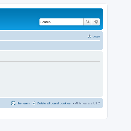
Login
The team
Delete all board cookies
All times are
UTC