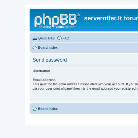
serveroffer.lt for
Quick links
FAQ
Board index
Send password
Username:
Email address:
This must be the email address associated with your account. If you h
via your user control panel then it is the email address you registered 
Board index