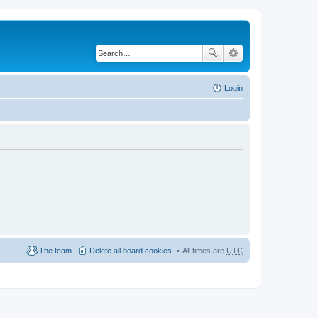
Login
The team
Delete all board cookies
All times are
UTC