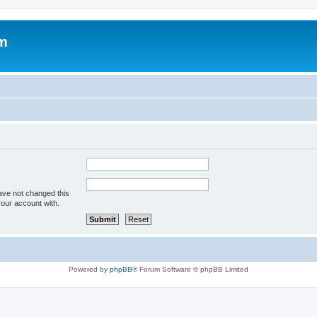
um
ave not changed this
your account with.
Powered by
phpBB
® Forum Software © phpBB Limited