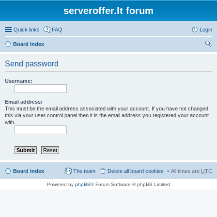
serveroffer.lt forum
Quick links
FAQ
Login
Board index
ear
Send password
ch
Username:
Email address:
This must be the email address associated with your account. If you have not changed
this via your user control panel then it is the email address you registered your account
with.
Board index
The team
Delete all board cookies
All times are
UTC
Powered by
phpBB
® Forum Software © phpBB Limited