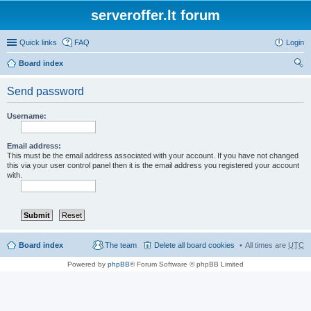
serveroffer.lt forum
Quick links
FAQ
Login
Board index
ear
Send password
ch
Username:
Email address:
This must be the email address associated with your account. If you have not changed
this via your user control panel then it is the email address you registered your account
with.
Board index
The team
Delete all board cookies
All times are
UTC
Powered by
phpBB
® Forum Software © phpBB Limited