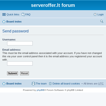
serveroffer.lt forum
Quick links
FAQ
Login
Board index
ear
Send password
ch
Username:
Email address:
This must be the email address associated with your account. If you have not changed
this via your user control panel then it is the email address you registered your account
with.
Board index
The team
Delete all board cookies
All times are
UTC
Powered by
phpBB
® Forum Software © phpBB Limited