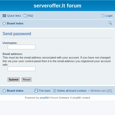
serveroffer.lt forum
Quick links
FAQ
Login
Board index
ear
Send password
ch
Username:
Email address:
This must be the email address associated with your account. If you have not changed
this via your user control panel then it is the email address you registered your account
with.
Board index
The team
Delete all board cookies
All times are
UTC
Powered by
phpBB
® Forum Software © phpBB Limited