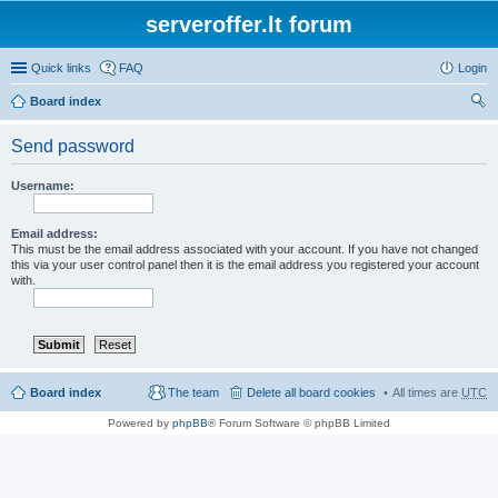
serveroffer.lt forum
Quick links
FAQ
Login
Board index
ear
Send password
ch
Username:
Email address:
This must be the email address associated with your account. If you have not changed
this via your user control panel then it is the email address you registered your account
with.
Board index
The team
Delete all board cookies
All times are
UTC
Powered by
phpBB
® Forum Software © phpBB Limited