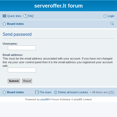
serveroffer.lt forum
Quick links
FAQ
Login
Board index
ear
Send password
ch
Username:
Email address:
This must be the email address associated with your account. If you have not changed
this via your user control panel then it is the email address you registered your account
with.
Board index
The team
Delete all board cookies
All times are
UTC
Powered by
phpBB
® Forum Software © phpBB Limited