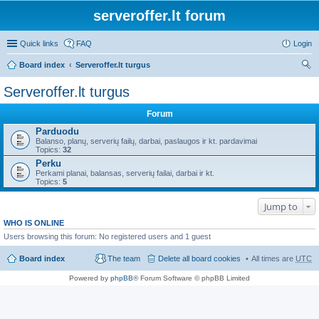
serveroffer.lt forum
Quick links
FAQ
Login
Board index
Serveroffer.lt turgus
ear
Serveroffer.lt turgus
ch
Forum
Parduodu
Balanso, planų, serverių failų, darbai, paslaugos ir kt. pardavimai
Topics:
32
Perku
Perkami planai, balansas, serverių failai, darbai ir kt.
Topics:
5
Jump to
WHO IS ONLINE
Users browsing this forum: No registered users and 1 guest
Board index
The team
Delete all board cookies
All times are
UTC
Powered by
phpBB
® Forum Software © phpBB Limited