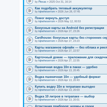
by
Plexas
» 2025 Oct 31, 16:14
Как подобрать тяговый аккумулятор
by
kijneheserrom
» 2026 Jun 28, 07:45
Помог вернуть доступ
by
kijneheserrom
» 2026 May 12, 00:53
Бонусные карты на Android без регистрации
by
kijneheserrom
» 2026 Apr 27, 23:26
Cardhouse: бонусные карты без сторонних се
by
kijneheserrom
» 2026 Apr 27, 23:23
Карты магазинов офлайн — без облака и рек
by
kijneheserrom
» 2026 Apr 27, 22:57
Карточный домик — приложение для скидочн
by
kijneheserrom
» 2026 Apr 27, 22:55
Пшеничная водка 10л в паках — удобно
by
kijneheserrom
» 2026 Apr 13, 20:45
Водка пшеничная 10л — удобный формат
by
kijneheserrom
» 2026 Apr 13, 20:43
Купить водку 10л в тетрапаке выгодно
by
kijneheserrom
» 2026 Apr 13, 20:03
Водка 10 литров в тетрапаке — выбор
by
kijneheserrom
» 2026 Apr 13, 20:01
Аттестация приборов: нормы и сроки