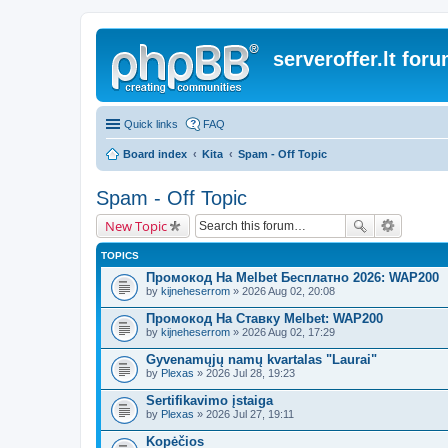
serveroffer.lt for
Quick links
FAQ
Board index
Kita
Spam - Off Topic
Spam - Off Topic
New Topic
TOPICS
Промокод На Melbet Бесплатно 2026: WAP200
by
kijneheserrom
» 2026 Aug 02, 20:08
Промокод На Ставку Melbet: WAP200
by
kijneheserrom
» 2026 Aug 02, 17:29
Gyvenamųjų namų kvartalas "Laurai"
by
Plexas
» 2026 Jul 28, 19:23
Sertifikavimo įstaiga
by
Plexas
» 2026 Jul 27, 19:11
Kopėčios