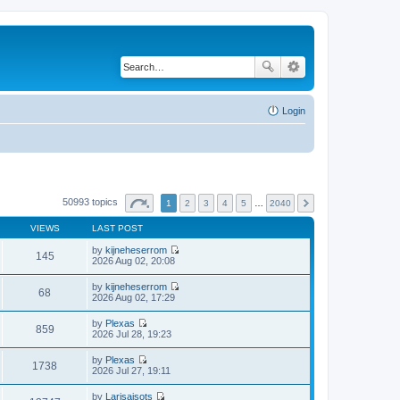
Login
50993 topics
1
2
3
4
5
…
2040
VIEWS
LAST POST
by
kijneheserrom
145
V
2026 Aug 02, 20:08
i
e
by
kijneheserrom
w
68
V
2026 Aug 02, 17:29
t
i
h
e
by
Plexas
e
w
859
V
2026 Jul 28, 19:23
l
t
i
a
h
e
t
by
Plexas
e
w
1738
e
V
2026 Jul 27, 19:11
l
t
s
i
a
h
t
e
t
by
Larisaisots
e
p