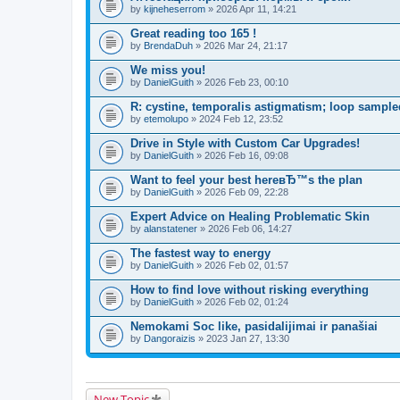
by
kijneheserrom
» 2026 Apr 11, 14:21
Great reading too 165 !
by
BrendaDuh
» 2026 Mar 24, 21:17
We miss you!
by
DanielGuith
» 2026 Feb 23, 00:10
R: cystine, temporalis astigmatism; loop sample
by
etemolupo
» 2024 Feb 12, 23:52
Drive in Style with Custom Car Upgrades!
by
DanielGuith
» 2026 Feb 16, 09:08
Want to feel your best hereвЂ™s the plan
by
DanielGuith
» 2026 Feb 09, 22:28
Expert Advice on Healing Problematic Skin
by
alanstatener
» 2026 Feb 06, 14:27
The fastest way to energy
by
DanielGuith
» 2026 Feb 02, 01:57
How to find love without risking everything
by
DanielGuith
» 2026 Feb 02, 01:24
Nemokami Soc like, pasidalijimai ir panašiai
by
Dangoraizis
» 2023 Jan 27, 13:30
New Topic