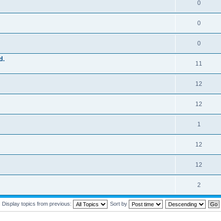
0
0
0
d.
11
12
12
1
12
12
2
Display topics from previous:
Sort by