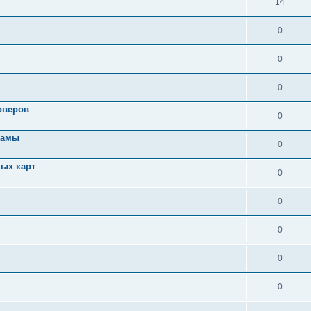
14
0
0
0
рверов
0
ламы
0
ых карт
0
0
0
0
0