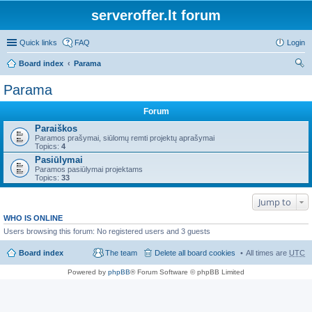
serveroffer.lt forum
Quick links
FAQ
Login
Board index
Parama
ear
Parama
ch
Forum
Paraiškos
Paramos prašymai, siūlomų remti projektų aprašymai
Topics:
4
Pasiūlymai
Paramos pasiūlymai projektams
Topics:
33
Jump to
WHO IS ONLINE
Users browsing this forum: No registered users and 3 guests
Board index
The team
Delete all board cookies
All times are
UTC
Powered by
phpBB
® Forum Software © phpBB Limited