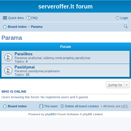
serveroffer.lt forum
Quick links
FAQ
Login
Board index
Parama
ear
Parama
ch
Forum
Paraiškos
Paramos prašymai, siūlomų remti projektų aprašymai
Topics:
4
Pasiūlymai
Paramos pasiūlymai projektams
Topics:
33
Jump to
WHO IS ONLINE
Users browsing this forum: No registered users and 5 guests
Board index
The team
Delete all board cookies
All times are
UTC
Powered by
phpBB
® Forum Software © phpBB Limited