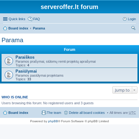
serveroffer.lt forum
Quick links
FAQ
Login
Board index
Parama
ear
Parama
ch
Forum
Paraiškos
Paramos prašymai, siūlomų remti projektų aprašymai
Topics:
4
Pasiūlymai
Paramos pasiūlymai projektams
Topics:
33
Jump to
WHO IS ONLINE
Users browsing this forum: No registered users and 3 guests
Board index
The team
Delete all board cookies
All times are
UTC
Powered by
phpBB
® Forum Software © phpBB Limited